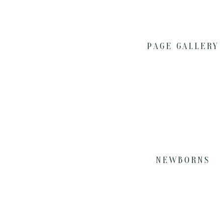
PAGE GALLERY
NEWBORNS