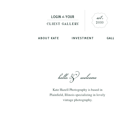
est.
to
LOGIN
YOUR
2010
CLIENT GALLERY
ABOUT KATE
INVESTMENT
GAL
hello & welcome
Kate Hazell Photography is based in
Plainfield, Illinois specializing in lovely
vintage photography.