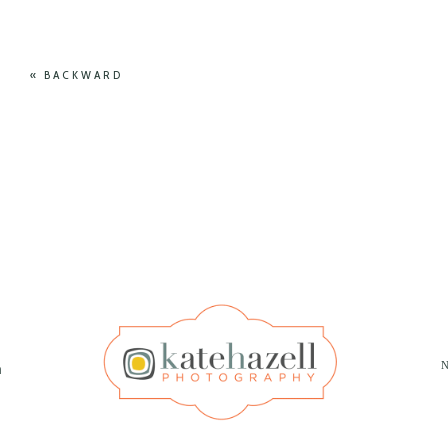
« BACKWARD
N
m