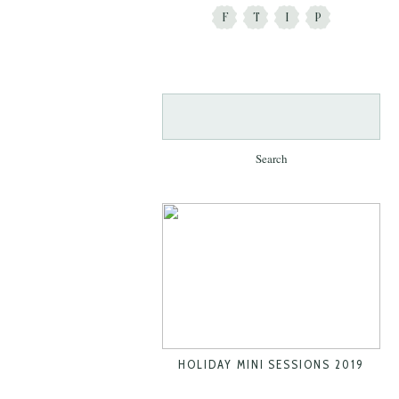
F
T
I
P
Search
for:
HOLIDAY MINI SESSIONS 2019