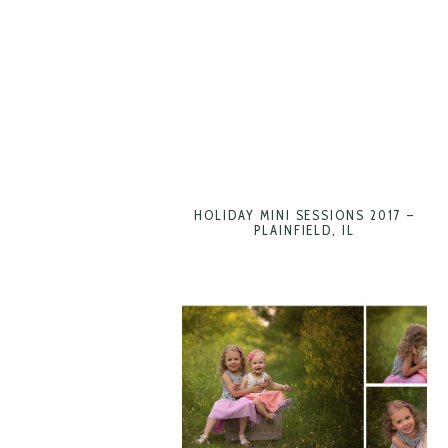
HOLIDAY MINI SESSIONS 2017 –
PLAINFIELD, IL