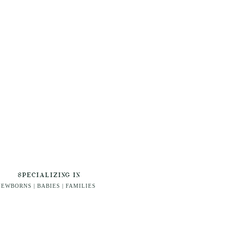
SPECIALIZING IN
EWBORNS | BABIES | FAMILIES