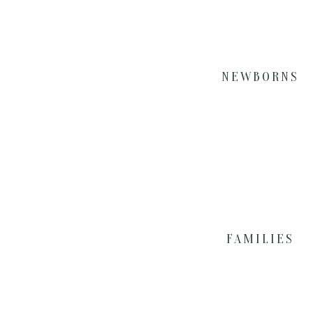
NEWBORNS
FAMILIES