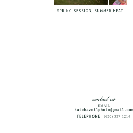
SPRING SESSION, SUMMER HEAT
contact us
EMAIL
katehazellphoto@gmail.co
TELEPHONE
(630) 337-1214