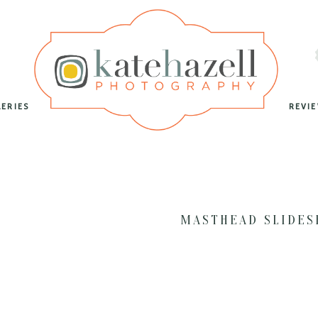
LERIES
REVI
MASTHEAD SLIDE