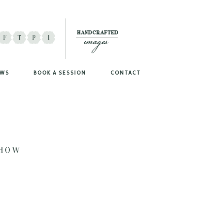
images
HANDCRAFTED
F
T
P
I
EWS
BOOK A SESSION
CONTACT
SHOW